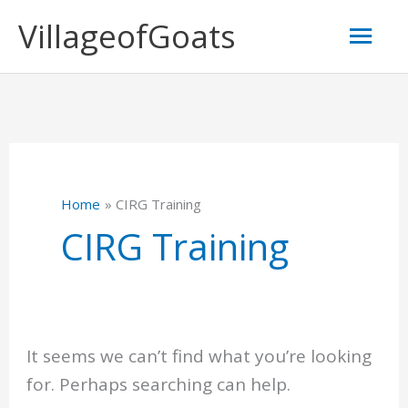
Skip
Mai
VillageofGoats
to
content
Men
Home
CIRG Training
CIRG Training
It seems we can’t find what you’re looking
for. Perhaps searching can help.