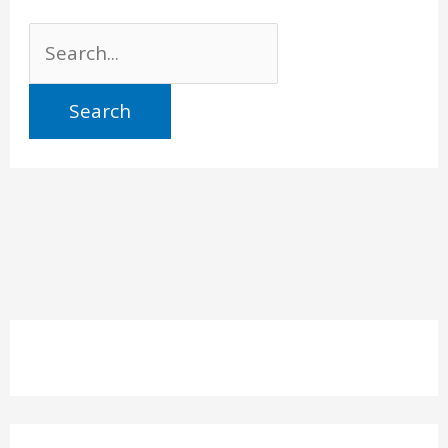
Search
for: