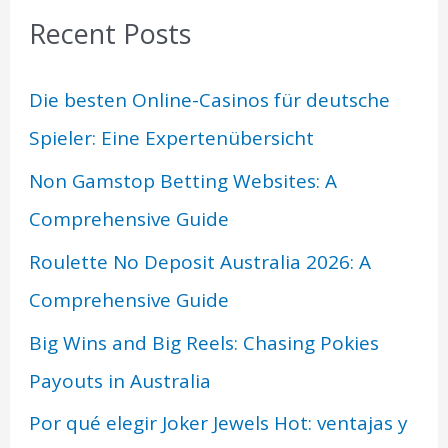
Recent Posts
Die besten Online-Casinos für deutsche
Spieler: Eine Expertenübersicht
Non Gamstop Betting Websites: A
Comprehensive Guide
Roulette No Deposit Australia 2026: A
Comprehensive Guide
Big Wins and Big Reels: Chasing Pokies
Payouts in Australia
Por qué elegir Joker Jewels Hot: ventajas y